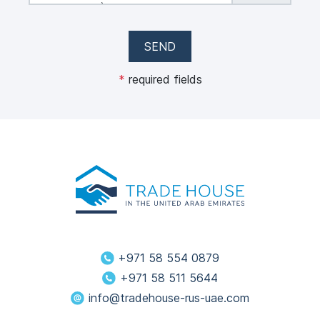
max 50 MB)
SEND
*
required fields
+971 58 554 0879
+971 58 511 5644
info@tradehouse-rus-uae.com