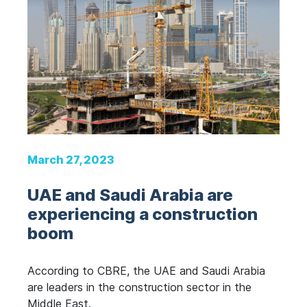
March 27, 2023
UAE and Saudi Arabia are
experiencing a construction
boom
According to CBRE, the UAE and Saudi Arabia
are leaders in the construction sector in the
Middle East.