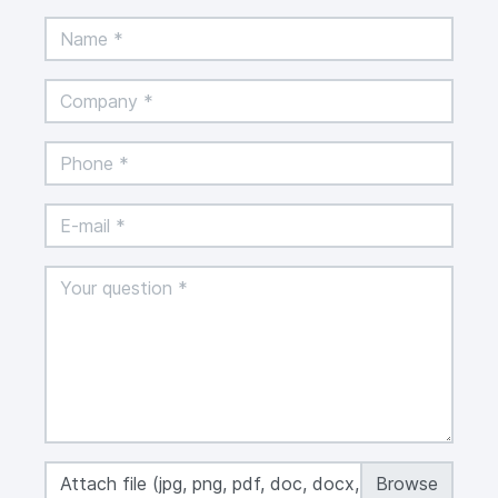
Attach file (jpg, png, pdf, doc, docx, xls, xlsx,