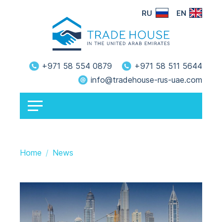
RU
EN
+971 58 554 0879
+971 58 511 5644
info@tradehouse-rus-uae.com
Home
News