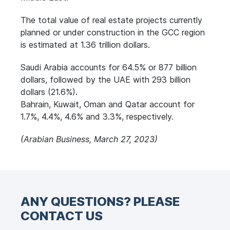
The total value of real estate projects currently
planned or under construction in the GCC region
is estimated at 1.36 trillion dollars.
Saudi Arabia accounts for 64.5% or 877 billion
dollars, followed by the UAE with 293 billion
dollars (21.6%).
Bahrain, Kuwait, Oman and Qatar account for
1.7%, 4.4%, 4.6% and 3.3%, respectively.
(Arabian Business, March 27, 2023)
ANY QUESTIONS? PLEASE
CONTACT US