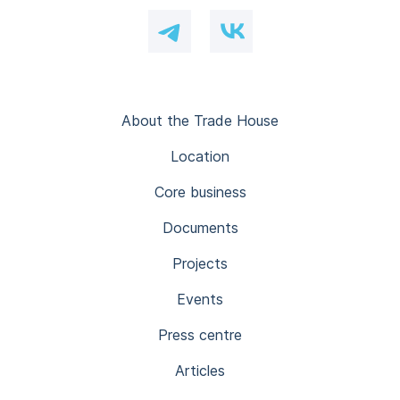
About the Trade House
Location
Core business
Documents
Projects
Events
Press centre
Articles