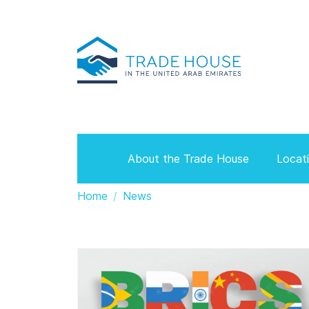
About the Trade House
Locat
Home
News