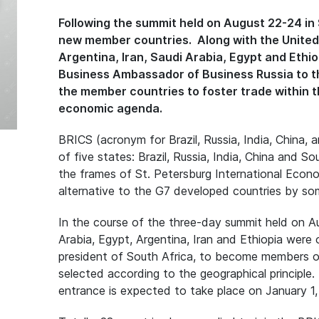
Following the summit held on August 22-24 in S
new member countries. Along with the United A
Argentina, Iran, Saudi Arabia, Egypt and Ethi
Business Ambassador of Business Russia to th
the member countries to foster trade within th
economic agenda.
BRICS (acronym for Brazil, Russia, India, China, a
of five states: Brazil, Russia, India, China and S
the frames of St. Petersburg International Econ
alternative to the G7 developed countries by so
In the course of the three-day summit held on A
Arabia, Egypt, Argentina, Iran and Ethiopia were o
president of South Africa, to become members o
selected according to the geographical principle
entrance is expected to take place on January 1,