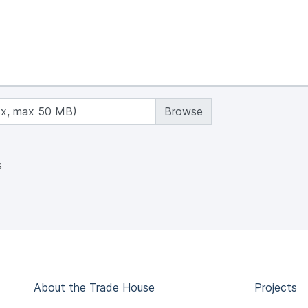
xlsx, max 50 MB)
s
About the Trade House
Projects