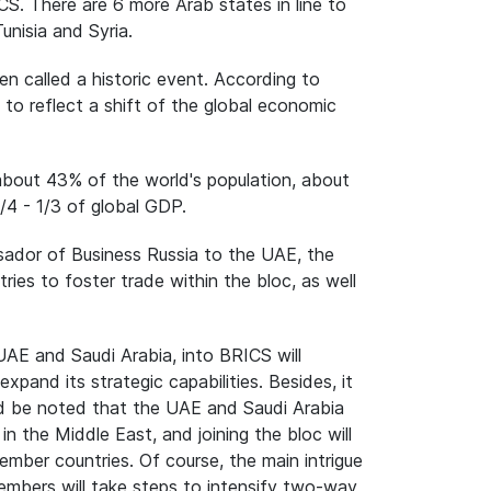
ICS. There are 6 more Arab states in line to
unisia and Syria.
n called a historic event. According to
" to reflect a shift of the global economic
bout 43% of the world's population, about
1/4 - 1/3 of global GDP.
ador of Business Russia to the UAE, the
ies to foster trade within the bloc, as well
UAE and Saudi Arabia, into BRICS will
pand its strategic capabilities. Besides, it
ould be noted that the UAE and Saudi Arabia
n the Middle East, and joining the bloc will
er countries. Of course, the main intrigue
mbers will take steps to intensify two-way