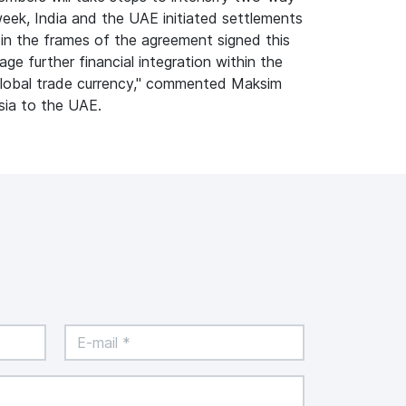
week, India and the UAE initiated settlements
s in the frames of the agreement signed this
rage further financial integration within the
, global trade currency," commented Maksim
sia to the UAE.