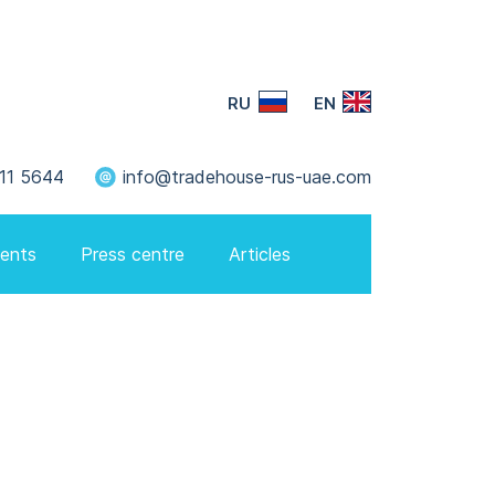
RU
EN
11 5644
info@tradehouse-rus-uae.com
ents
Press centre
Articles