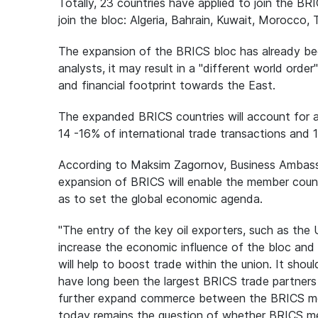
Totally, 23 countries have applied to join the BR
join the bloc: Algeria, Bahrain, Kuwait, Morocco, T
The expansion of the BRICS bloc has already bee
analysts, it may result in a "different world order
and financial footprint towards the East.
The expanded BRICS countries will account for a
14 -16% of international trade transactions and 
According to Maksim Zagornov, Business Ambass
expansion of BRICS will enable the member countr
as to set the global economic agenda.
"The entry of the key oil exporters, such as the 
increase the economic influence of the bloc and ex
will help to boost trade within the union. It sh
have long been the largest BRICS trade partners i
further expand commerce between the BRICS memb
today remains the question of whether BRICS me