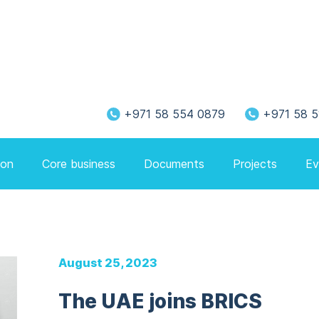
+971 58 554 0879
+971 58 5
ion
Core business
Documents
Projects
Ev
August 25, 2023
The UAE joins BRICS