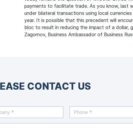
payments to facilitate trade. As you know, last 
under bilateral transactions using local currencie
year. It is possible that this precedent will encou
bloc to result in reducing the impact of a dollar
Zagornov, Business Ambassador of Business Rus
LEASE CONTACT US