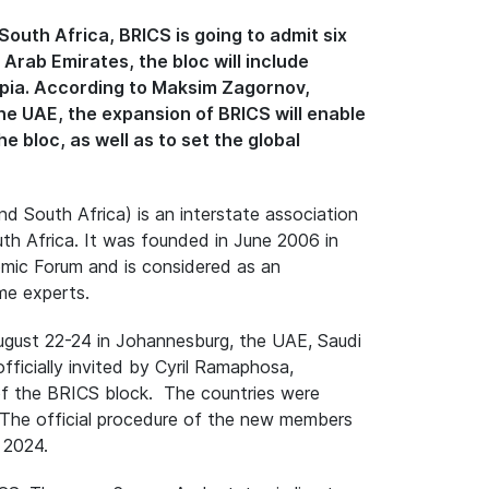
outh Africa, BRICS is going to admit six
rab Emirates, the bloc will include
opia. According to Maksim Zagornov,
e UAE, the expansion of BRICS will enable
e bloc, as well as to set the global
nd South Africa) is an interstate association
outh Africa. It was founded in June 2006 in
omic Forum and is considered as an
me experts.
ugust 22-24 in Johannesburg, the UAE, Saudi
fficially invited by Cyril Ramaphosa,
f the BRICS block. The countries were
. The official procedure of the new members
 2024.