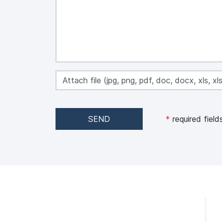
Attach file (jpg, png, pdf, doc, docx, xls, 
SEND
*
required field