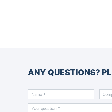
ANY QUESTIONS? P