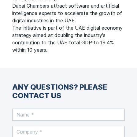
Dubai Chambers attract software and artificial
intelligence experts to accelerate the growth of
digital industries in the UAE.
The initiative is part of the UAE digital economy
strategy aimed at doubling the industry's
contribution to the UAE total GDP to 19.4%
within 10 years.
ANY QUESTIONS? PLEASE
CONTACT US