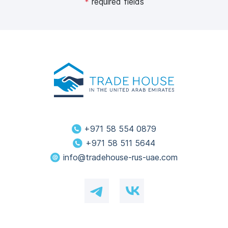
*
required fields
+971 58 554 0879
+971 58 511 5644
info@tradehouse-rus-uae.com