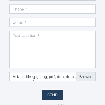
Attach file (jpg, png, pdf, doc, docx, xls, xlsx,
max 50 MB)
SEND