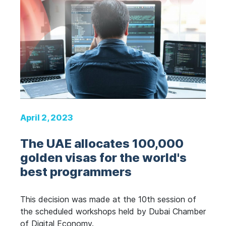
April 2, 2023
The UAE allocates 100,000
golden visas for the world's
best programmers
This decision was made at the 10th session of
the scheduled workshops held by Dubai Chamber
of Digital Economy.