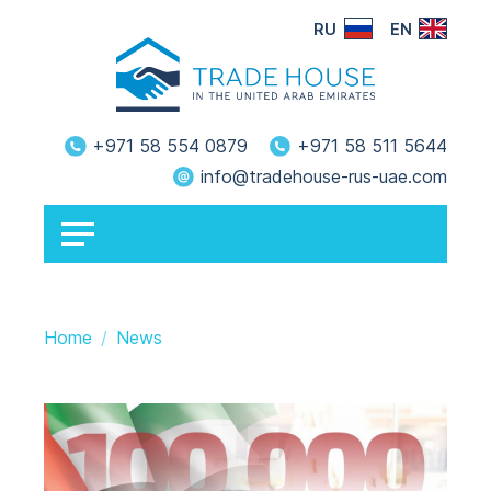
RU
EN
+971 58 554 0879
+971 58 511 5644
info@tradehouse-rus-uae.com
Home
News