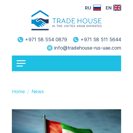
RU
EN
+971 58 554 0879
+971 58 511 5644
info@tradehouse-rus-uae.com
Home
News