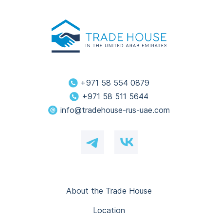
+971 58 554 0879
+971 58 511 5644
info@tradehouse-rus-uae.com
About the Trade House
Location