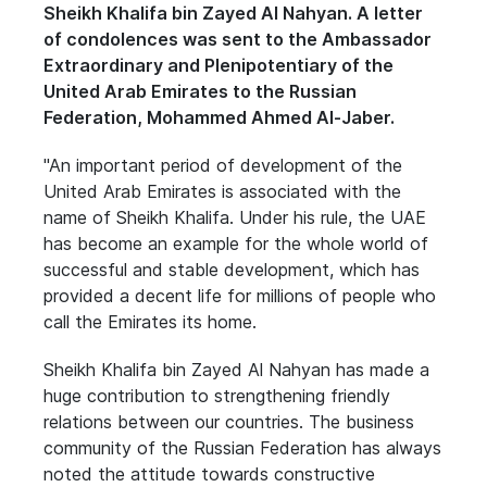
Sheikh Khalifa bin Zayed Al Nahyan. A letter
of condolences was sent to the Ambassador
Extraordinary and Plenipotentiary of the
United Arab Emirates to the Russian
Federation, Mohammed Ahmed Al-Jaber.
"An important period of development of the
United Arab Emirates is associated with the
name of Sheikh Khalifa. Under his rule, the UAE
has become an example for the whole world of
successful and stable development, which has
provided a decent life for millions of people who
call the Emirates its home.
Sheikh Khalifa bin Zayed Al Nahyan has made a
huge contribution to strengthening friendly
relations between our countries. The business
community of the Russian Federation has always
noted the attitude towards constructive