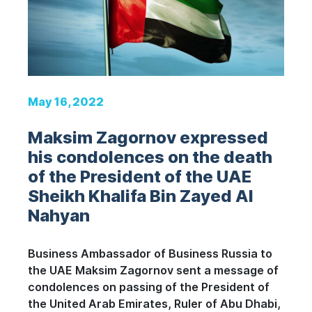
May 16, 2022
Maksim Zagornov expressed
his condolences on the death
of the President of the UAE
Sheikh Khalifa Bin Zayed Al
Nahyan
Business Ambassador of Business Russia to
the UAE Maksim Zagornov sent a message of
condolences on passing of the President of
the United Arab Emirates, Ruler of Abu Dhabi,