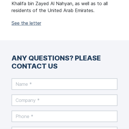
Khalifa bin Zayed Al Nahyan, as well as to all
residents of the United Arab Emirates.
See the letter
ANY QUESTIONS? PLEASE
CONTACT US