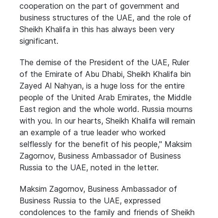
cooperation on the part of government and
business structures of the UAE, and the role of
Sheikh Khalifa in this has always been very
significant.
The demise of the President of the UAE, Ruler
of the Emirate of Abu Dhabi, Sheikh Khalifa bin
Zayed Al Nahyan, is a huge loss for the entire
people of the United Arab Emirates, the Middle
East region and the whole world. Russia mourns
with you. In our hearts, Sheikh Khalifa will remain
an example of a true leader who worked
selflessly for the benefit of his people," Maksim
Zagornov, Business Ambassador of Business
Russia to the UAE, noted in the letter.
Maksim Zagornov, Business Ambassador of
Business Russia to the UAE, expressed
condolences to the family and friends of Sheikh