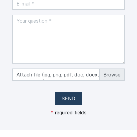
Attach file (jpg, png, pdf, doc, docx, xls, xlsx,
max 50 MB)
SEND
*
required fields