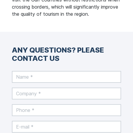
crossing borders, which will significantly improve
the quality of tourism in the region.
ANY QUESTIONS? PLEASE
CONTACT US