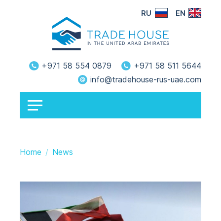
RU
EN
+971 58 554 0879
+971 58 511 5644
info@tradehouse-rus-uae.com
Home
News