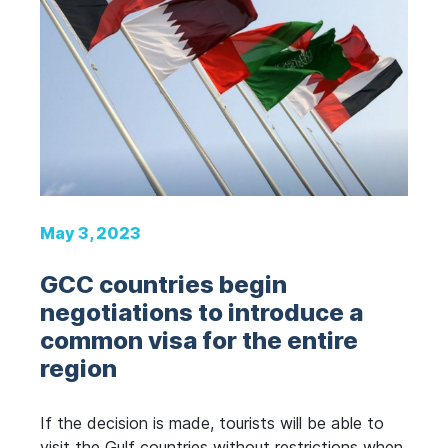
May 3, 2023
GCC countries begin
negotiations to introduce a
common visa for the entire
region
If the decision is made, tourists will be able to
visit the Gulf countries without restrictions when