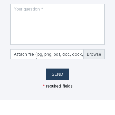
Attach file (jpg, png, pdf, doc, docx, xls, xlsx,
max 50 MB)
SEND
*
required fields