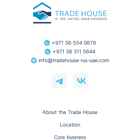
+971 58 554 0879
+971 58 511 5644
info@tradehouse-rus-uae.com
About the Trade House
Location
Core business