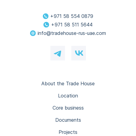
+971 58 554 0879
+971 58 511 5644
info@tradehouse-rus-uae.com
About the Trade House
Location
Core business
Documents
Projects