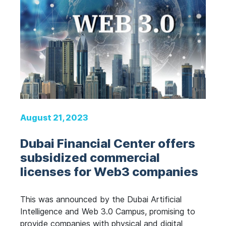
August 21, 2023
Dubai Financial Center offers
subsidized commercial
licenses for Web3 companies
This was announced by the Dubai Artificial
Intelligence and Web 3.0 Campus, promising to
provide companies with physical and digital