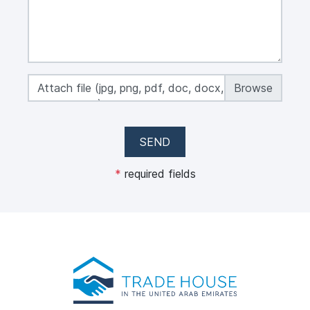
Attach file (jpg, png, pdf, doc, docx, xls, xlsx,
max 50 MB)
SEND
*
required fields