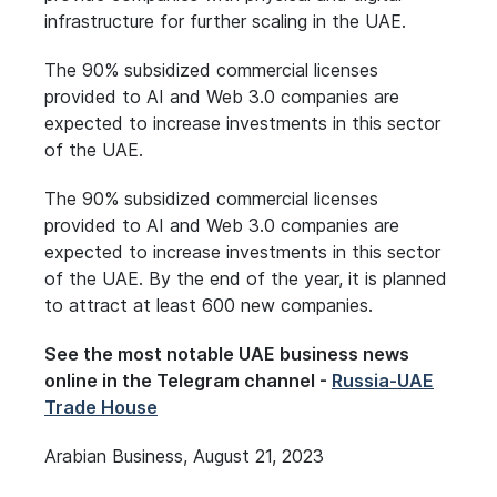
infrastructure for further scaling in the UAE.
The 90% subsidized commercial licenses
provided to AI and Web 3.0 companies are
expected to increase investments in this sector
of the UAE.
The 90% subsidized commercial licenses
provided to AI and Web 3.0 companies are
expected to increase investments in this sector
of the UAE. By the end of the year, it is planned
to attract at least 600 new companies.
See the most notable UAE business news
online in the Telegram channel -
Russia-UAE
Trade House
Arabian Business, August 21, 2023