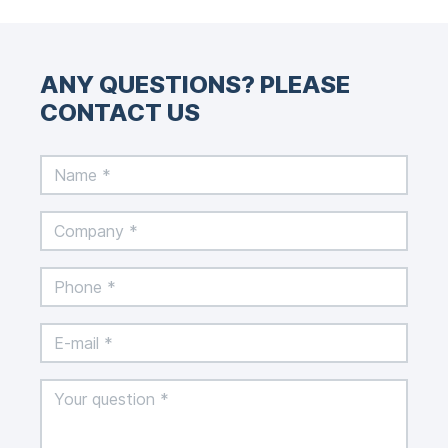
ANY QUESTIONS? PLEASE
CONTACT US