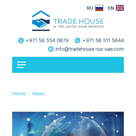
RU
EN
+971 58 554 0879
+971 58 511 5644
info@tradehouse-rus-uae.com
Home
News