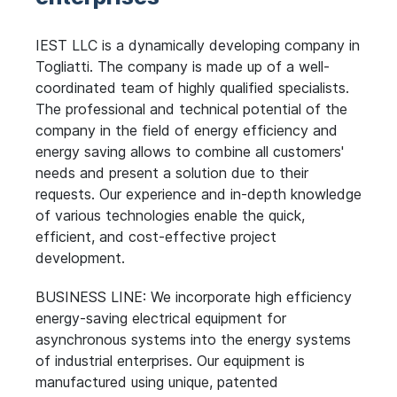
IEST LLC is a dynamically developing company in
Togliatti. The company is made up of a well-
coordinated team of highly qualified specialists.
The professional and technical potential of the
company in the field of energy efficiency and
energy saving allows to combine all customers'
needs and present a solution due to their
requests. Our experience and in-depth knowledge
of various technologies enable the quick,
efficient, and cost-effective project
development.
BUSINESS LINE: We incorporate high efficiency
energy-saving electrical equipment for
asynchronous systems into the energy systems
of industrial enterprises. Our equipment is
manufactured using unique, patented