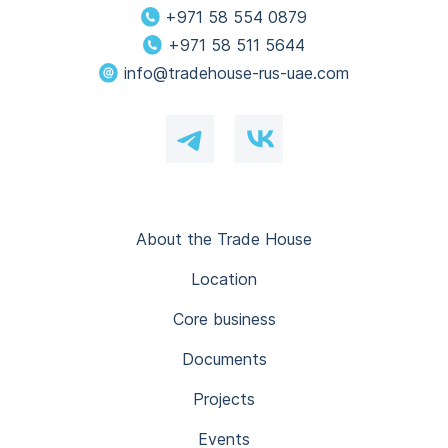
+971 58 554 0879
+971 58 511 5644
info@tradehouse-rus-uae.com
About the Trade House
Location
Core business
Documents
Projects
Events