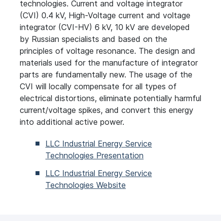
technologies. Current and voltage integrator
(CVI) 0.4
kV, High-Voltage current and voltage
integrator (CVI-HV) 6
kV, 10
kV are developed
by Russian specialists and based on the
principles of voltage resonance. The design and
materials used for the manufacture of integrator
parts are fundamentally new. The usage of the
CVI will locally compensate for all types of
electrical distortions, eliminate potentially harmful
current/voltage spikes, and convert this energy
into additional active power.
LLC Industrial Energy Service
Technologies Presentation
LLC Industrial Energy Service
Technologies Website