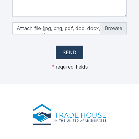
Attach file (jpg, png, pdf, doc, docx, xls, xlsx,
max 50 MB)
SEND
*
required fields