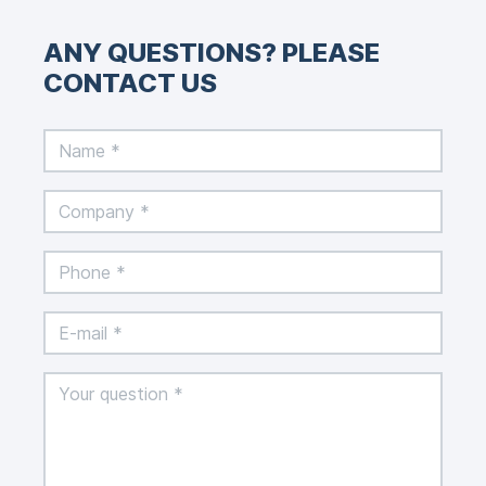
ANY QUESTIONS? PLEASE
CONTACT US