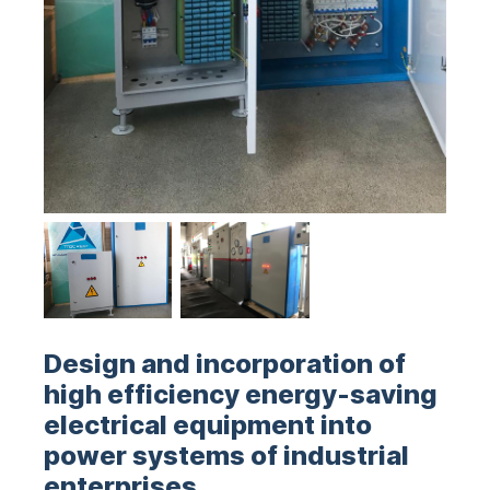
Design and incorporation of
high efficiency energy-saving
electrical equipment into
power systems of industrial
enterprises