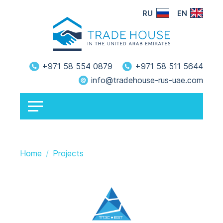
RU
EN
+971 58 554 0879
+971 58 511 5644
info@tradehouse-rus-uae.com
Home
Projects