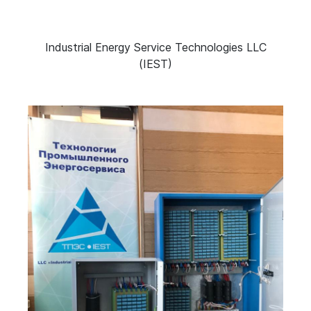
Industrial Energy Service Technologies LLC
(IEST)