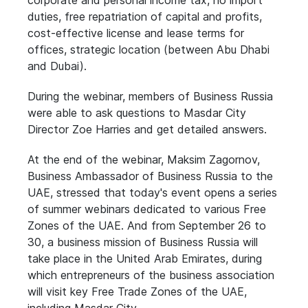
corporate and personal income tax, no import
duties, free repatriation of capital and profits,
cost-effective license and lease terms for
offices, strategic location (between Abu Dhabi
and Dubai).
During the webinar, members of Business Russia
were able to ask questions to Masdar City
Director Zoe Harries and get detailed answers.
At the end of the webinar, Maksim Zagornov,
Business Ambassador of Business Russia to the
UAE, stressed that today's event opens a series
of summer webinars dedicated to various Free
Zones of the UAE. And from September 26 to
30, a business mission of Business Russia will
take place in the United Arab Emirates, during
which entrepreneurs of the business association
will visit key Free Trade Zones of the UAE,