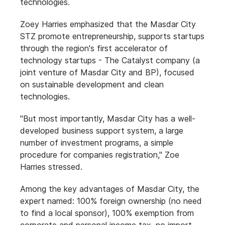
technologies.
Zoey Harries emphasized that the Masdar City
STZ promote entrepreneurship, supports startups
through the region's first accelerator of
technology startups - The Catalyst company (a
joint venture of Masdar City and BP), focused
on sustainable development and clean
technologies.
"But most importantly, Masdar City has a well-
developed business support system, a large
number of investment programs, a simple
procedure for companies registration," Zoe
Harries stressed.
Among the key advantages of Masdar City, the
expert named: 100% foreign ownership (no need
to find a local sponsor), 100% exemption from