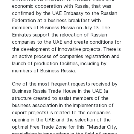
economic cooperation with Russia, that was
confirmed by the UAE Embassy to the Russian
Federation at a business breakfast with
members of Business Russia on July 13. The
Emirates support the relocation of Russian
companies to the UAE and create conditions for
the development of innovative projects. There is
an active process of companies registration and
launch of production facilities, including by
members of Business Russia.
One of the most frequent requests received by
Business Russia Trade House in the UAE (a
structure created to assist members of the
business association in the implementation of
export projects) is related to the companies
opening in the UAE and the selection of the
optimal Free Trade Zone for this. "Masdar City,