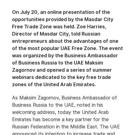
On July 20, an online presentation of the
opportunities provided by the Masdar City
Free Trade Zone was held. Zoe Harries,
Director of Masdar City, told Russian
entrepreneurs about the advantages of one
of the most popular UAE Free Zone. The event
was organized by the Business Ambassador
of Business Russia to the UAE Maksim
Zagornov and opened a series of summer
webinars dedicated to the key free trade
zones of the United Arab Emirates.
As Maksim Zagornov, Business Ambassador of
Business Russia to the UAE, noted in his
welcoming address, today the United Arab
Emirates has become a key partner for the
Russian Federation in the Middle East. The UAE
announced its intention to increase trade and