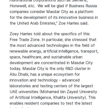
multinational corporations such as Siemens,
Honewell, etc. We will be glad if Business Russia
companies consider Masdar City as a platform
for the development of its innovative business in
the United Arab Emirates," Zoe Harries said.
Zoey Harries told about the specifics of this
Free Trade Zone. In particular, she stressed that
the most advanced technologies in the field of
renewable energy, artificial intelligence, transport,
space, healthcare, and sustainable urban
development are concentrated in Masdar City
today. Masdar City is the only R&D cluster in
Abu Dhabi, has a unique ecosystem for
innovation and technology - advanced
laboratories and testing centers of the largest
UAE universities (Mohamed bin Zayed University
of Artificial Intelligence, Khalifa University). This
enables resident companies to test the latest