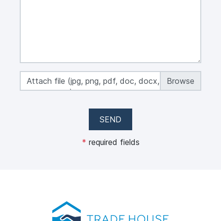
Attach file (jpg, png, pdf, doc, docx, xls, xlsx,
max 50 MB)
SEND
*
required fields