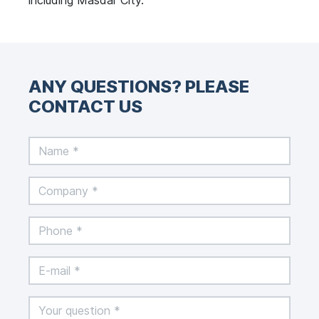
including Masdar City.
ANY QUESTIONS? PLEASE
CONTACT US