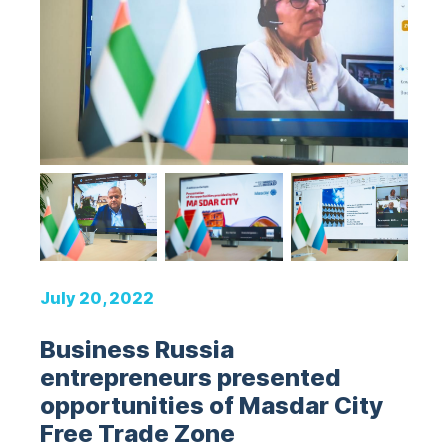
July 20, 2022
Business Russia
entrepreneurs presented
opportunities of Masdar City
Free Trade Zone