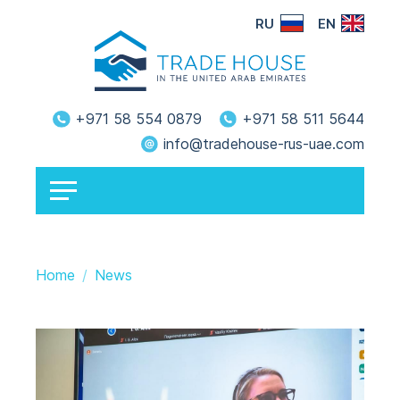
RU
EN
+971 58 554 0879
+971 58 511 5644
info@tradehouse-rus-uae.com
Home
News