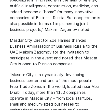
specializing in innovations in the field of energy,
artificial intelligence, construction, medicine, can
indeed become a "home" for many innovative
companies of Business Russia. But cooperation is
also possible in terms of implementing joint
business projects," Maksim Zagornov noted.
Masdar City Director Zoe Harries thanked
Business Ambassador of Business Russia to the
UAE Maksim Zagornov for the invitation to
participate in the event and noted that Masdar
City is open to Russian companies.
"Masdar City is a dynamically developing
business center and one of the most popular
Free Trade Zones in the world, located near Abu
Dhabi. Today, more than 1,150 companies
operate in Masdar City – from local startups,
small and medium-sized businesses to