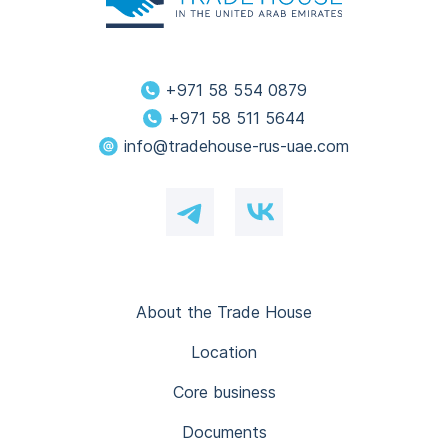
+971 58 554 0879
+971 58 511 5644
info@tradehouse-rus-uae.com
About the Trade House
Location
Core business
Documents