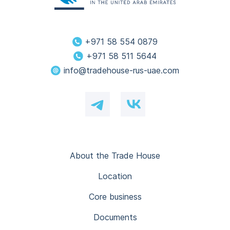
+971 58 554 0879
+971 58 511 5644
info@tradehouse-rus-uae.com
About the Trade House
Location
Core business
Documents