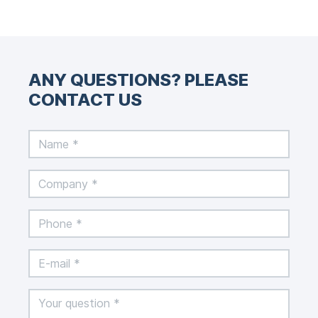
ANY QUESTIONS? PLEASE
CONTACT US