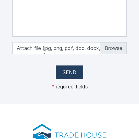
Attach file (jpg, png, pdf, doc, docx, xls, xlsx,
max 50 MB)
SEND
*
required fields