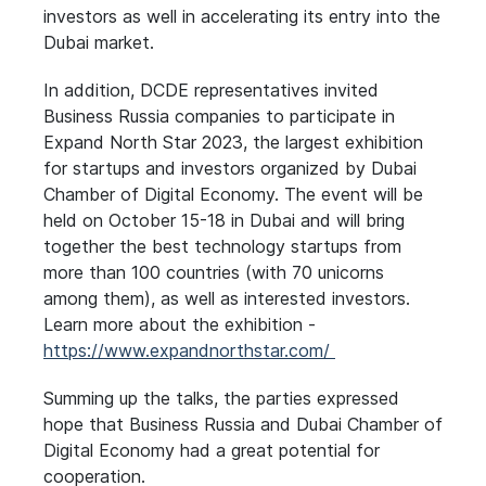
investors as well in accelerating its entry into the
Dubai market.
In addition, DCDE representatives invited
Business Russia companies to participate in
Expand North Star 2023, the largest exhibition
for startups and investors organized by Dubai
Chamber of Digital Economy. The event will be
held on October 15-18 in Dubai and will bring
together the best technology startups from
more than 100 countries (with 70 unicorns
among them), as well as interested investors.
Learn more about the exhibition -
https://www.expandnorthstar.com/
Summing up the talks, the parties expressed
hope that Business Russia and Dubai Chamber of
Digital Economy had a great potential for
cooperation.