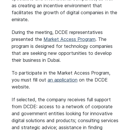
as creating an incentive environment that
facilitates the growth of digital companies in the
emirate.
During the meeting, DCDE representatives
presented the
Market Access Program
. The
program is designed for technology companies
that are seeking new opportunities to develop
their business in Dubai.
To participate in the Market Access Program,
you must fill out
an application
on the DCDE
website.
If selected, the company receives full support
from DCDE: access to a network of corporate
and government entities looking for innovative
digital solutions and products; consulting services
and strategic advice; assistance in finding