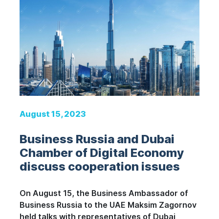
August 15, 2023
Business Russia and Dubai
Chamber of Digital Economy
discuss cooperation issues
On August 15, the Business Ambassador of
Business Russia to the UAE Maksim Zagornov
held talks with representatives of Dubai