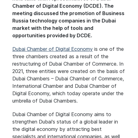
Chamber of Digital Economy (DCDE). The
meeting discussed the promotion of Business
Russia technology companies in the Dubai
market with the help of tools and
opportunities provided by DCDE.
Dubai Chamber of Digital Economy
is one of the
three chambers created as a result of the
restructuring of Dubai Chamber of Commerce. In
2021, three entities were created on the basis of
Dubai Chambers – Dubai Chamber of Commerce,
International Chamber and Dubai Chamber of
Digital Economy, which today operate under the
umbrella of Dubai Chambers.
Dubai Chamber of Digital Economy aims to
strengthen Dubai's status of a global leader in
the digital economy by attracting best
specialists and international companies, as well