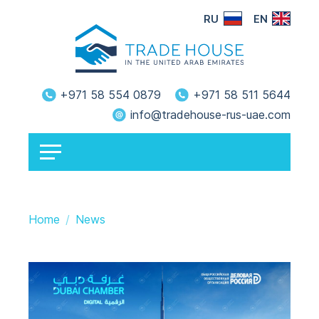
RU
EN
+971 58 554 0879
+971 58 511 5644
info@tradehouse-rus-uae.com
Home
News